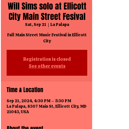
Will Sims solo at Ellicott
City Main Street Fesival
Sat, Sep 21
  |  
La Palapa
Fall Main Street Music Festival in Ellicott
City
Registration is closed
See other events
Time & Location
Sep 21, 2024, 4:30 PM – 5:30 PM
La Palapa, 8307 Main St, Ellicott City, MD
21043, USA
About the event