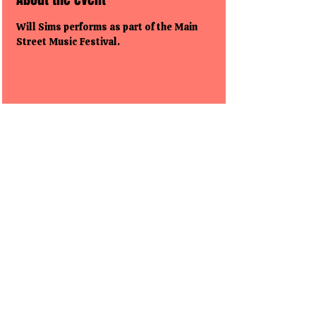
Will Sims performs as part of the Main 
Street Music Festival.
Share this event