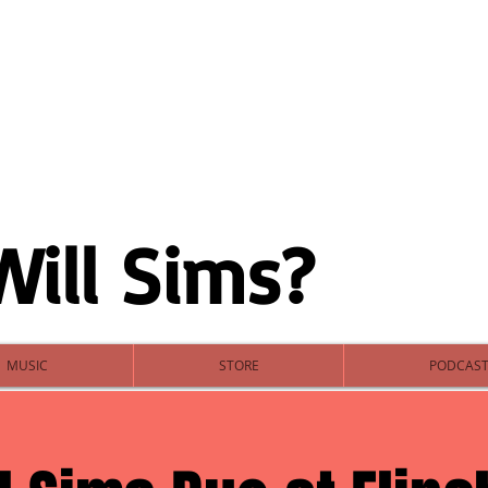
Will Sims?
MUSIC
STORE
PODCAS