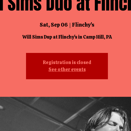
l Sims Duo at Flinc
Sat, Sep 06
  |  
Flinchy's
Will Sims Dup at Flinchy's in Camp Hill, PA
Registration is closed
See other events