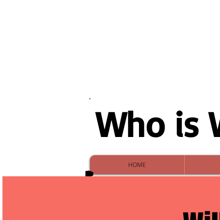
Who is 
HOME