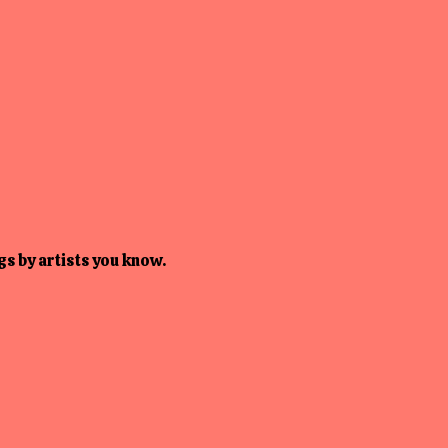
s by artists you know.