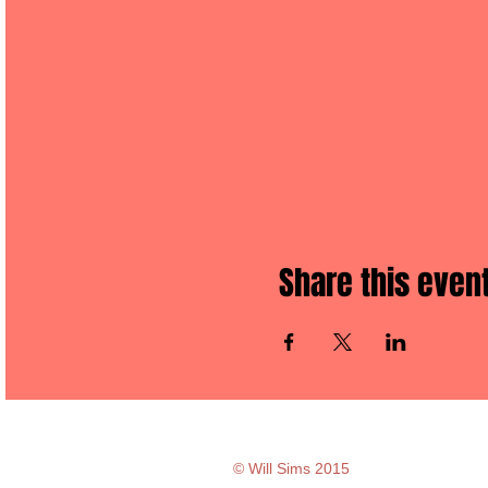
Share this even
© Will Sims 2015