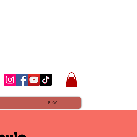
T
BLOG