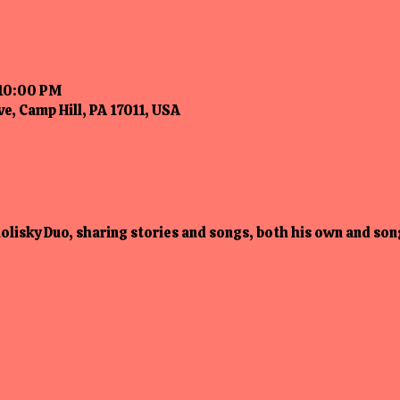
 10:00 PM
e, Camp Hill, PA 17011, USA
lisky Duo, sharing stories and songs, both his own and song