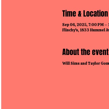
Time & Location
Sep 06, 2025, 7:00 PM –
Flinchy's, 1833 Hummel Av
About the event
Will Sims and Taylor Gomo