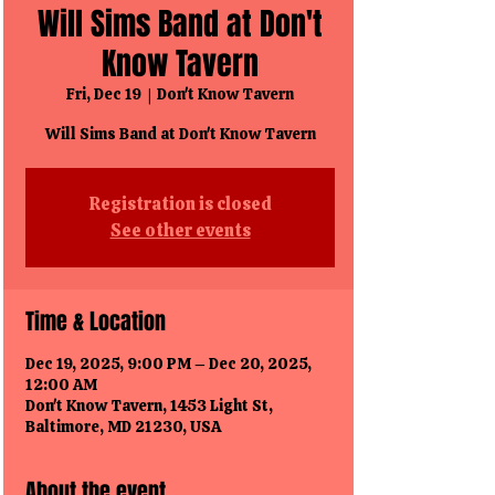
Will Sims Band at Don't
Know Tavern
Fri, Dec 19
  |  
Don't Know Tavern
Will Sims Band at Don't Know Tavern
Registration is closed
See other events
Time & Location
Dec 19, 2025, 9:00 PM – Dec 20, 2025,
12:00 AM
Don't Know Tavern, 1453 Light St,
Baltimore, MD 21230, USA
About the event