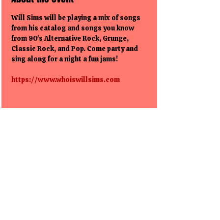
Will Sims will be playing a mix of songs 
from his catalog and songs you know 
from 90's Alternative Rock, Grunge, 
Classic Rock, and Pop. Come party and 
sing along for a night a fun jams!
https://www.whoiswillsims.com
Share this event