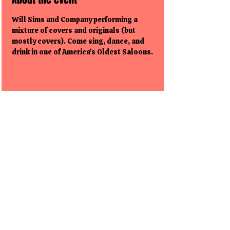
Will Sims and Company performing a 
mixture of covers and originals (but 
mostly covers). Come sing, dance, and 
drink in one of America's Oldest Saloons.
Share this event