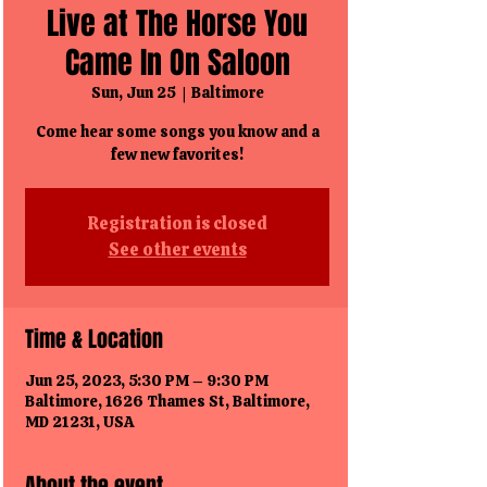
Live at The Horse You
Came In On Saloon
Sun, Jun 25
  |  
Baltimore
Come hear some songs you know and a
few new favorites!
Registration is closed
See other events
Time & Location
Jun 25, 2023, 5:30 PM – 9:30 PM
Baltimore, 1626 Thames St, Baltimore,
MD 21231, USA
About the event