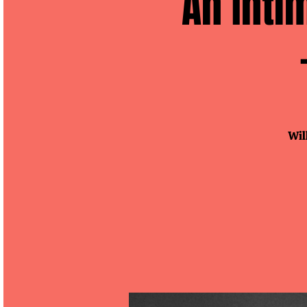
An Inti
Wil