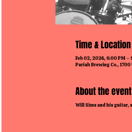
Time & Location
Feb 02, 2024, 6:00 PM –
Pariah Brewing Co., 1700 
About the event
Will Sims and his guitar,