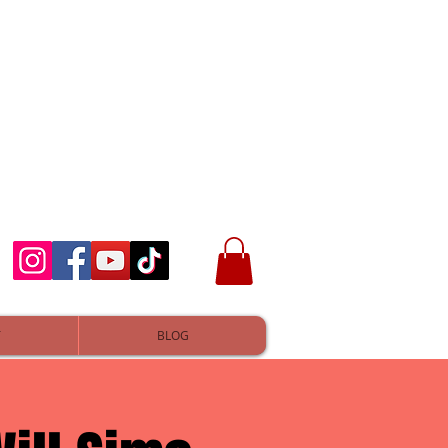
T
BLOG