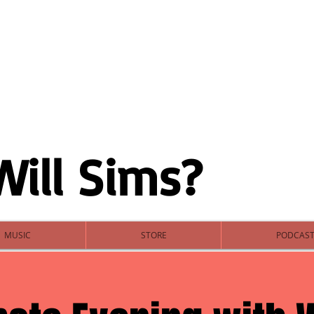
Will Sims?
MUSIC
STORE
PODCAS