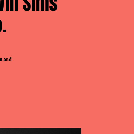
ill Sims
.
wn and