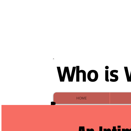
Who is 
HOME