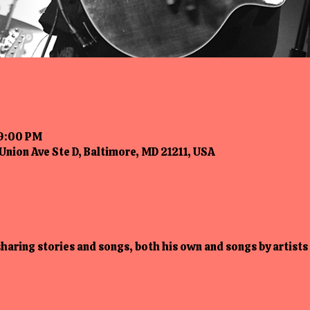
 9:00 PM
Union Ave Ste D, Baltimore, MD 21211, USA
 sharing stories and songs, both his own and songs by artists