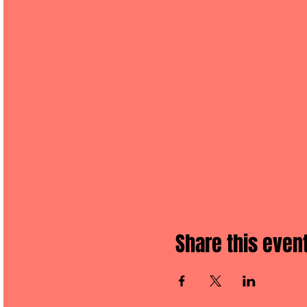
Share this even