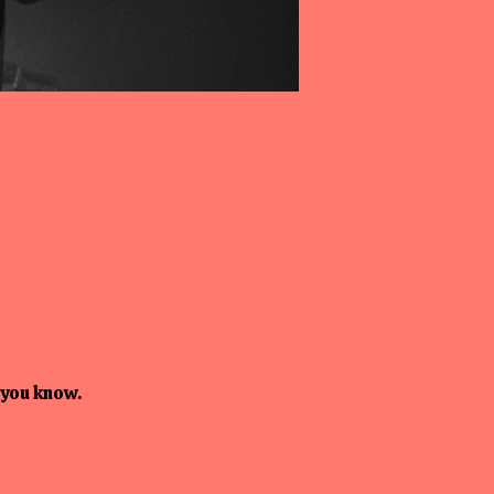
 you know.