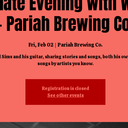
mate Evening with W
- Pariah Brewing Co
Fri, Feb 02
  |  
Pariah Brewing Co.
l Sims and his guitar, sharing stories and songs, both his o
songs by artists you know.
Registration is closed
See other events